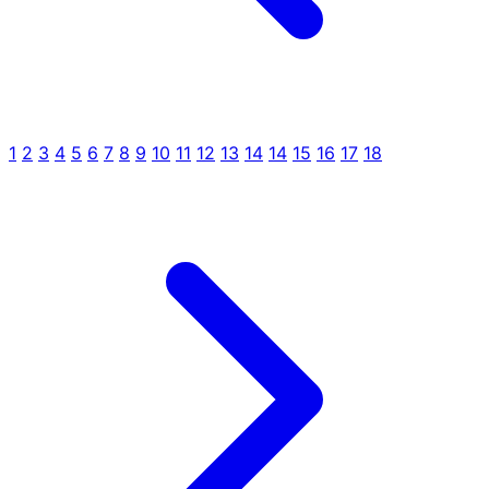
1
2
3
4
5
6
7
8
9
10
11
12
13
14
14
15
16
17
18