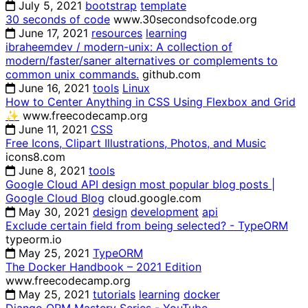
July 5, 2021
bootstrap
template
30 seconds of code
www.30secondsofcode.org
June 17, 2021
resources
learning
ibraheemdev / modern-unix: A collection of
modern/faster/saner alternatives or complements to
common unix commands.
github.com
June 16, 2021
tools
Linux
How to Center Anything in CSS Using Flexbox and Grid
✨
www.freecodecamp.org
June 11, 2021
CSS
Free Icons, Clipart Illustrations, Photos, and Music
icons8.com
June 8, 2021
tools
Google Cloud API design most popular blog posts |
Google Cloud Blog
cloud.google.com
May 30, 2021
design
development
api
Exclude certain field from being selected? - TypeORM
typeorm.io
May 25, 2021
TypeORM
The Docker Handbook – 2021 Edition
www.freecodecamp.org
May 25, 2021
tutorials
learning
docker