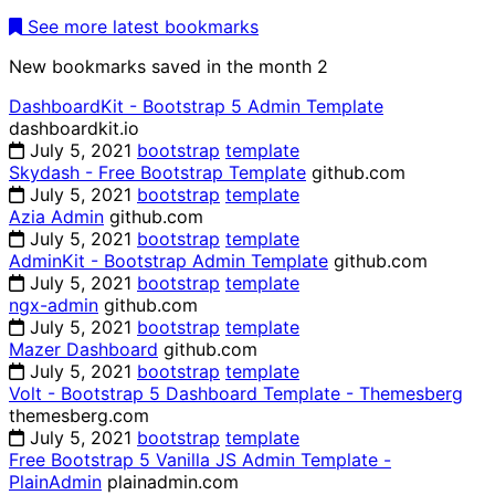
See more latest bookmarks
New bookmarks saved in the month
2
DashboardKit - Bootstrap 5 Admin Template
dashboardkit.io
July 5, 2021
bootstrap
template
Skydash - Free Bootstrap Template
github.com
July 5, 2021
bootstrap
template
Azia Admin
github.com
July 5, 2021
bootstrap
template
AdminKit - Bootstrap Admin Template
github.com
July 5, 2021
bootstrap
template
ngx-admin
github.com
July 5, 2021
bootstrap
template
Mazer Dashboard
github.com
July 5, 2021
bootstrap
template
Volt - Bootstrap 5 Dashboard Template - Themesberg
themesberg.com
July 5, 2021
bootstrap
template
Free Bootstrap 5 Vanilla JS Admin Template -
PlainAdmin
plainadmin.com