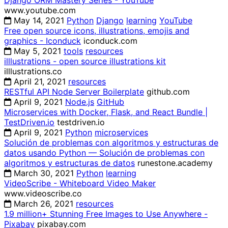
Django ORM Mastery Series - YouTube
www.youtube.com
May 14, 2021
Python
Django
learning
YouTube
Free open source icons, illustrations, emojis and
graphics - Iconduck
iconduck.com
May 5, 2021
tools
resources
illlustrations - open source illustrations kit
illlustrations.co
April 21, 2021
resources
RESTful API Node Server Boilerplate
github.com
April 9, 2021
Node.js
GitHub
Microservices with Docker, Flask, and React Bundle |
TestDriven.io
testdriven.io
April 9, 2021
Python
microservices
Solución de problemas con algoritmos y estructuras de
datos usando Python — Solución de problemas con
algoritmos y estructuras de datos
runestone.academy
March 30, 2021
Python
learning
VideoScribe - Whiteboard Video Maker
www.videoscribe.co
March 26, 2021
resources
1.9 million+ Stunning Free Images to Use Anywhere -
Pixabay
pixabay.com