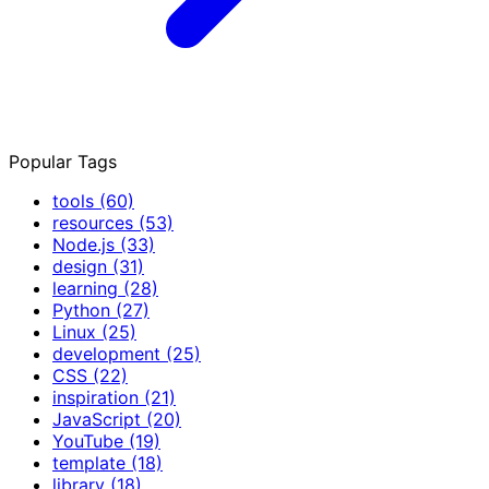
Popular Tags
tools
(60)
resources
(53)
Node.js
(33)
design
(31)
learning
(28)
Python
(27)
Linux
(25)
development
(25)
CSS
(22)
inspiration
(21)
JavaScript
(20)
YouTube
(19)
template
(18)
library
(18)