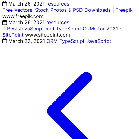
March 26, 2021
resources
Free Vectors, Stock Photos & PSD Downloads | Freepik
www.freepik.com
March 26, 2021
resources
9 Best JavaScript and TypeScript ORMs for 2021 -
SitePoint
www.sitepoint.com
March 22, 2021
ORM
TypeScript
JavaScript