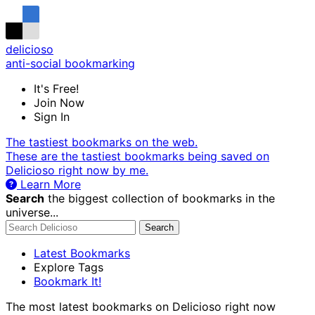
delicioso
anti-social bookmarking
It's Free!
Join Now
Sign In
The tastiest bookmarks on the web.
These are the tastiest bookmarks being saved on
Delicioso right now by me.
Learn More
Search
the biggest collection of bookmarks in the
universe...
Search
Latest Bookmarks
Explore Tags
Bookmark It!
The most latest bookmarks on Delicioso right now