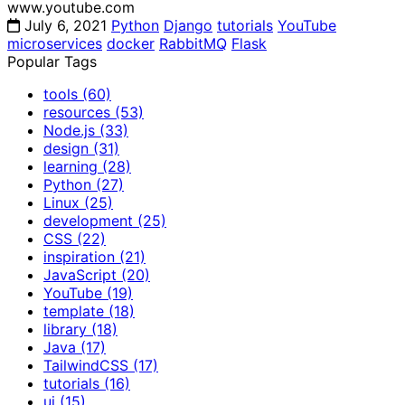
www.youtube.com
July 6, 2021
Python
Django
tutorials
YouTube
microservices
docker
RabbitMQ
Flask
Popular Tags
tools
(60)
resources
(53)
Node.js
(33)
design
(31)
learning
(28)
Python
(27)
Linux
(25)
development
(25)
CSS
(22)
inspiration
(21)
JavaScript
(20)
YouTube
(19)
template
(18)
library
(18)
Java
(17)
TailwindCSS
(17)
tutorials
(16)
ui
(15)