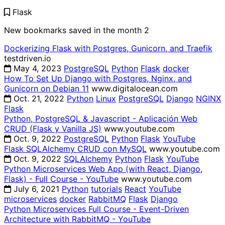
Flask
New bookmarks saved in the month
2
Dockerizing Flask with Postgres, Gunicorn, and Traefik
testdriven.io
May 4, 2023
PostgreSQL
Python
Flask
docker
How To Set Up Django with Postgres, Nginx, and
Gunicorn on Debian 11
www.digitalocean.com
Oct. 21, 2022
Python
Linux
PostgreSQL
Django
NGINX
Flask
Python, PostgreSQL & Javascript - Aplicación Web
CRUD (Flask y Vanilla JS)
www.youtube.com
Oct. 9, 2022
PostgreSQL
Python
Flask
YouTube
Flask SQLAlchemy CRUD con MySQL
www.youtube.com
Oct. 9, 2022
SQLAlchemy
Python
Flask
YouTube
Python Microservices Web App (with React, Django,
Flask) - Full Course - YouTube
www.youtube.com
July 6, 2021
Python
tutorials
React
YouTube
microservices
docker
RabbitMQ
Flask
Django
Python Microservices Full Course - Event-Driven
Architecture with RabbitMQ - YouTube