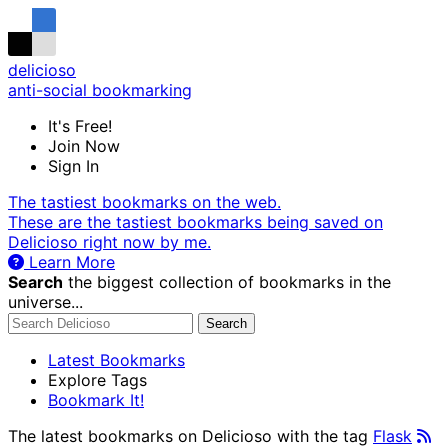
delicioso
anti-social bookmarking
It's Free!
Join Now
Sign In
The tastiest bookmarks on the web.
These are the tastiest bookmarks being saved on
Delicioso right now by me.
Learn More
Search
the biggest collection of bookmarks in the
universe...
Search
Latest Bookmarks
Explore Tags
Bookmark It!
The latest bookmarks on Delicioso with the tag
Flask