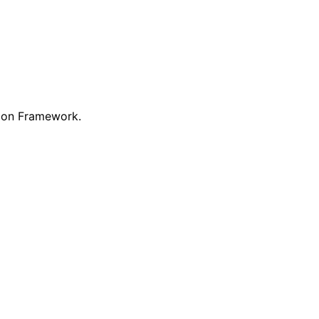
ion Framework.