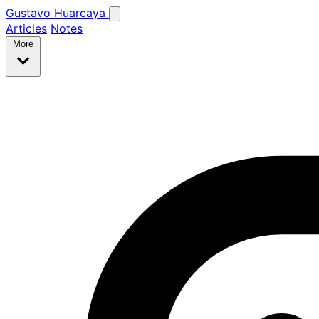
Gustavo Huarcaya
Articles
Notes
More