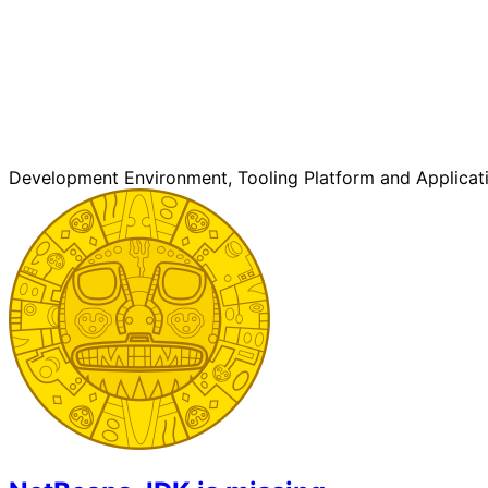
Development Environment, Tooling Platform and Applicat