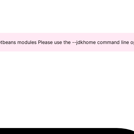
Netbeans modules Please use the --jdkhome command line o