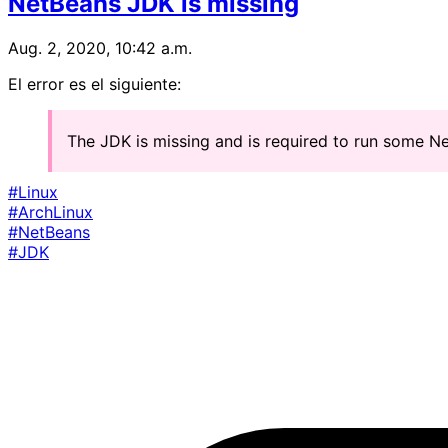
NetBeans JDK is missing
Aug. 2, 2020, 10:42 a.m.
El error es el siguiente:
The JDK is missing and is required to run some 
#Linux
#ArchLinux
#NetBeans
#JDK