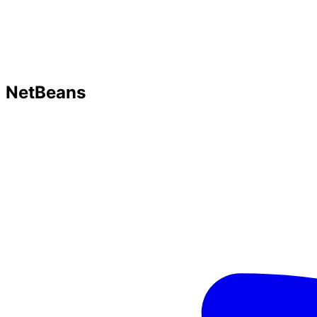
NetBeans