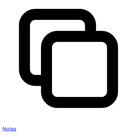
Notes