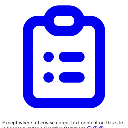
Except where otherwise noted, text content on this site