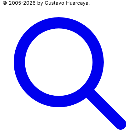
© 2005-2026 by Gustavo Huarcaya.