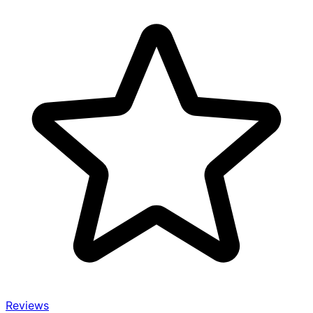
Reviews