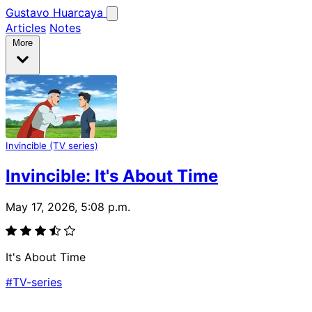
Gustavo Huarcaya
Articles
Notes
More
Invincible (TV series)
Invincible: It's About Time
May 17, 2026, 5:08 p.m.
It's About Time
#TV-series