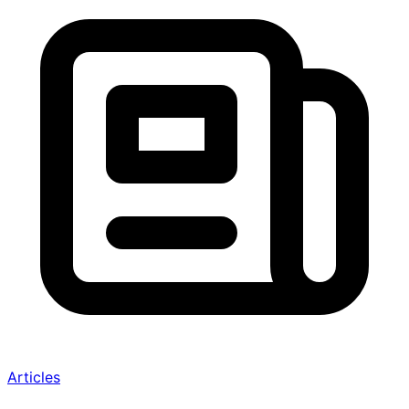
Articles