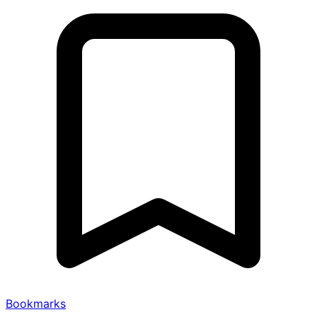
Bookmarks