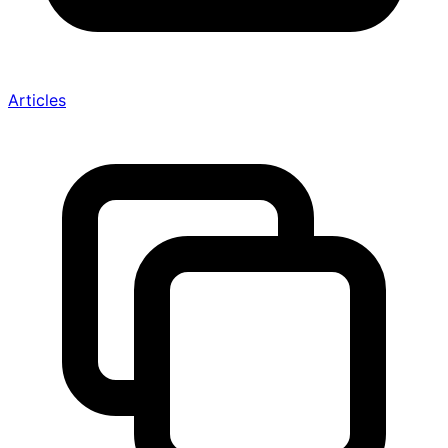
Articles