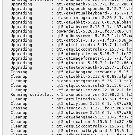
  Upgrading        : qt5-qtspeech-5.15.7-1.fc37.x86_6
  Upgrading        : qt5-qtspeech-speechd-5.15.7-1.fc
  Upgrading        : qt5-qtvirtualkeyboard-5.15.7-1.f
  Upgrading        : plasma-integration-5.26.3-1.fc37
  Upgrading        : qt5-qtwebkit-5.212.0-0.70alpha4.
  Upgrading        : qt5-qtwebview-5.15.7-1.fc37.x86_
  Upgrading        : powerdevil-5.26.3-1.fc37.x86_64 
  Upgrading        : qt5-qdbusviewer-5.15.7-1.fc37.x8
  Upgrading        : qt5-qttools-5.15.7-1.fc37.x86_64
  Upgrading        : qt5-qtmultimedia-5.15.7-1.fc37.x
  Upgrading        : qt5-qtquickcontrols-5.15.7-1.fc3
  Upgrading        : qt5-qtxmlpatterns-5.15.7-1.fc37.
  Upgrading        : qt5-qtimageformats-5.15.7-1.fc37
  Upgrading        : qt5-qtscript-5.15.7-1.fc37.x86_6
  Upgrading        : qt5-qtnetworkauth-5.15.7-1.fc37.
  Erasing          : qt5-qtwebengine-freeworld-5.15.1
  Cleanup          : qt5-qtwebkit-5.212.0-0.68.alpha4
  Cleanup          : plasma-integration-5.26.2-1.fc37
  Cleanup          : qt5-qtquickcontrols2-5.15.6-1.fc
  Cleanup          : kf5-akonadi-server-22.08.2-1.fc3
  Running scriptlet: kf5-akonadi-server-22.08.2-1.fc3
  Cleanup          : qt5-qtmultimedia-5.15.6-1.fc37.x
  Cleanup          : qt5-qtwayland-5.15.6-1.fc37.x86_
  Erasing          : obs-studio-28.1.2-1.fc37.x86_64 
  Cleanup          : qt5-qtwebview-5.15.6-1.fc37.x86_
  Cleanup          : qt5-qtwebengine-5.15.10-2.fc37.x
  Cleanup          : qt5-qtlocation-5.15.6-1.fc37.x86
  Cleanup          : qt5-qtquickcontrols-5.15.6-1.fc3
  Cleanup          : qt5-qtvirtualkeyboard-5.15.6-1.f