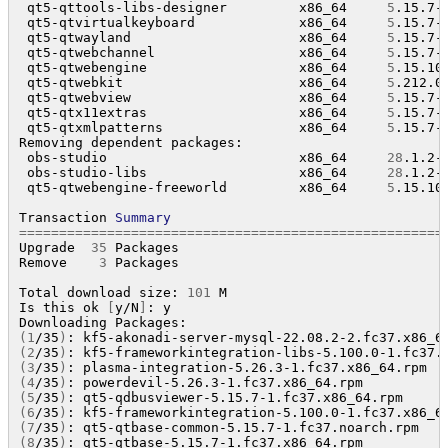
 qt5-qttools-libs-designer         x86_64     
5
.15.7-
 qt5-qtvirtualkeyboard             x86_64     
5
.15.7-
 qt5-qtwayland                     x86_64     
5
.15.7-
 qt5-qtwebchannel                  x86_64     
5
.15.7-
 qt5-qtwebengine                   x86_64     
5
.15.10
 qt5-qtwebkit                      x86_64     
5
.212.0
 qt5-qtwebview                     x86_64     
5
.15.7-
 qt5-qtx11extras                   x86_64     
5
.15.7-
 qt5-qtxmlpatterns                 x86_64     
5
.15.7-
Removing dependent packages:

 obs-studio                        x86_64     
28
.1.2-
 obs-studio-libs                   x86_64     
28
.1.2-
 qt5-qtwebengine-freeworld         x86_64     
5
.15.10
Transaction 
Summary
=====================================================
Upgrade  
35
 Packages

Remove    
3
 Packages

Total download size: 
101
 M

Is this ok 
[
y/N
]
: y

(
1
/35
)
: kf5-akonadi-server-mysql-22.08.2-2.fc37.x86_6
(
2
/35
)
: kf5-frameworkintegration-libs-5.100.0-1.fc37.
(
3
/35
)
: plasma-integration-5.26.3-1.fc37.x86_64.rpm  
(
4
/35
)
: powerdevil-5.26.3-1.fc37.x86_64.rpm          
(
5
/35
)
: qt5-qdbusviewer-5.15.7-1.fc37.x86_64.rpm     
(
6
/35
)
: kf5-frameworkintegration-5.100.0-1.fc37.x86_6
(
7
/35
)
: qt5-qtbase-common-5.15.7-1.fc37.noarch.rpm   
(
8
/35
)
: qt5-qtbase-5.15.7-1.fc37.x86_64.rpm          