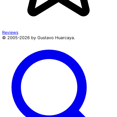
Reviews
© 2005-2026 by Gustavo Huarcaya.