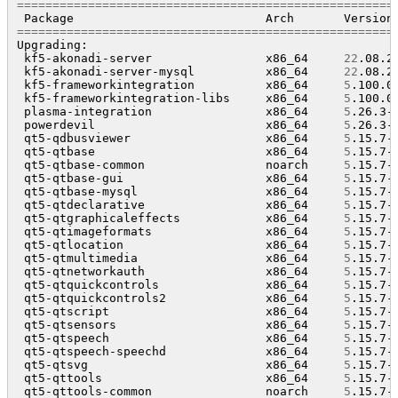
=====================================================
 Package                           Arch       Version
=====================================================
Upgrading:

 kf5-akonadi-server                x86_64     
22
.08.2
 kf5-akonadi-server-mysql          x86_64     
22
.08.2
 kf5-frameworkintegration          x86_64     
5
.100.0
 kf5-frameworkintegration-libs     x86_64     
5
.100.0
 plasma-integration                x86_64     
5
.26.3-
 powerdevil                        x86_64     
5
.26.3-
 qt5-qdbusviewer                   x86_64     
5
.15.7-
 qt5-qtbase                        x86_64     
5
.15.7-
 qt5-qtbase-common                 noarch     
5
.15.7-
 qt5-qtbase-gui                    x86_64     
5
.15.7-
 qt5-qtbase-mysql                  x86_64     
5
.15.7-
 qt5-qtdeclarative                 x86_64     
5
.15.7-
 qt5-qtgraphicaleffects            x86_64     
5
.15.7-
 qt5-qtimageformats                x86_64     
5
.15.7-
 qt5-qtlocation                    x86_64     
5
.15.7-
 qt5-qtmultimedia                  x86_64     
5
.15.7-
 qt5-qtnetworkauth                 x86_64     
5
.15.7-
 qt5-qtquickcontrols               x86_64     
5
.15.7-
 qt5-qtquickcontrols2              x86_64     
5
.15.7-
 qt5-qtscript                      x86_64     
5
.15.7-
 qt5-qtsensors                     x86_64     
5
.15.7-
 qt5-qtspeech                      x86_64     
5
.15.7-
 qt5-qtspeech-speechd              x86_64     
5
.15.7-
 qt5-qtsvg                         x86_64     
5
.15.7-
 qt5-qttools                       x86_64     
5
.15.7-
 qt5-qttools-common                noarch     
5
.15.7-