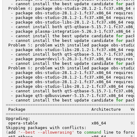
  - cannot install the best update candidate 
for
 pack
 Problem 
4
: package obs-studio-28.1.2-1.fc37.x86_64 r
  - package obs-studio-28.1.2-1.fc37.x86_64 requires 
  - package obs-studio-28.1.2-1.fc37.x86_64 requires 
  - package obs-studio-libs-28.1.2-1.fc37.x86_64 requ
  - cannot install both qt5-qtbase-5.15.7-1.fc37.x86_6
  - package plasma-integration-5.26.3-1.fc37.x86_64 r
  - cannot install the best update candidate 
for
 pack
  - cannot install the best update candidate 
for
 pack
 Problem 
5
: problem with installed package obs-studio-
  - package obs-studio-libs-28.1.2-1.fc37.x86_64 requ
  - cannot install both qt5-qtbase-5.15.7-1.fc37.x86_6
  - package powerdevil-5.26.3-1.fc37.x86_64 requires 
  - cannot install the best update candidate 
for
 pack
 Problem 
6
: problem with installed package obs-studio-
  - package obs-studio-28.1.2-1.fc37.x86_64 requires 
  - package obs-studio-28.1.2-1.fc37.x86_64 requires 
  - package obs-studio-28.1.2-1.fc37.x86_64 requires 
  - package obs-studio-libs-28.1.2-1.fc37.x86_64 requ
  - cannot install both qt5-qtbase-5.15.7-1.fc37.x86_6
  - package qt5-qdbusviewer-5.15.7-1.fc37.x86_64 requ
  - cannot install the best update candidate 
for
=====================================================
 Package                           Architecture    Ve
=====================================================
Upgrading:

 opera-stable                      x86_64          
93
(
add 
'--best --allowerasing'
 to 
command
 line to force
 qt5-qtbase                        x86_64          
5
.