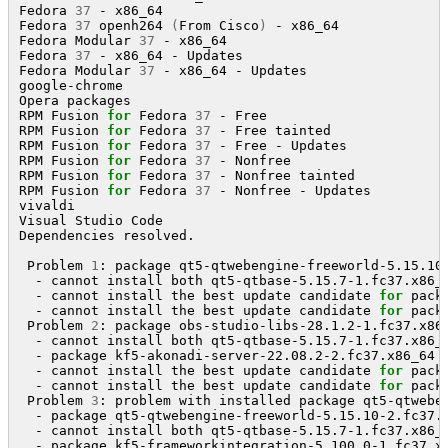
Fedora 
37
 - x86_64                                   
Fedora 
37
 openh264 
(
From Cisco
)
 - x86_64             
Fedora Modular 
37
 - x86_64                           
Fedora 
37
 - x86_64 - Updates                         
Fedora Modular 
37
 - x86_64 - Updates                 
google-chrome                                        
Opera packages                                       
RPM Fusion 
for
 Fedora 
37
 - Free                      
RPM Fusion 
for
 Fedora 
37
 - Free tainted              
RPM Fusion 
for
 Fedora 
37
 - Free - Updates            
RPM Fusion 
for
 Fedora 
37
 - Nonfree                   
RPM Fusion 
for
 Fedora 
37
 - Nonfree tainted           
RPM Fusion 
for
 Fedora 
37
 - Nonfree - Updates         
vivaldi                                              
Visual Studio Code                                   
Dependencies resolved.

 Problem 
1
: package qt5-qtwebengine-freeworld-5.15.10
  - cannot install both qt5-qtbase-5.15.7-1.fc37.x86_6
  - cannot install the best update candidate 
for
 pack
  - cannot install the best update candidate 
for
 pack
 Problem 
2
: package obs-studio-libs-28.1.2-1.fc37.x86
  - cannot install both qt5-qtbase-5.15.7-1.fc37.x86_6
  - package kf5-akonadi-server-22.08.2-2.fc37.x86_64 
  - cannot install the best update candidate 
for
 pack
  - cannot install the best update candidate 
for
 pack
 Problem 
3
: problem with installed package qt5-qtweben
  - package qt5-qtwebengine-freeworld-5.15.10-2.fc37.
  - cannot install both qt5-qtbase-5.15.7-1.fc37.x86_6
  - package kf5-frameworkintegration-5.100.0-1.fc37.x