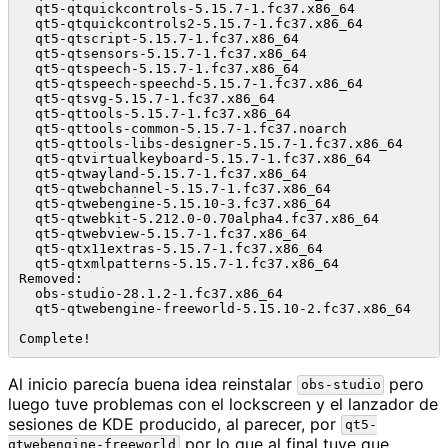
  qt5-qtquickcontrols-5.15.7-1.fc37.x86_64            
  qt5-qtquickcontrols2-5.15.7-1.fc37.x86_64           
  qt5-qtscript-5.15.7-1.fc37.x86_64                   
  qt5-qtsensors-5.15.7-1.fc37.x86_64                  
  qt5-qtspeech-5.15.7-1.fc37.x86_64                   
  qt5-qtspeech-speechd-5.15.7-1.fc37.x86_64           
  qt5-qtsvg-5.15.7-1.fc37.x86_64                      
  qt5-qttools-5.15.7-1.fc37.x86_64                    
  qt5-qttools-common-5.15.7-1.fc37.noarch             
  qt5-qttools-libs-designer-5.15.7-1.fc37.x86_64      
  qt5-qtvirtualkeyboard-5.15.7-1.fc37.x86_64          
  qt5-qtwayland-5.15.7-1.fc37.x86_64                  
  qt5-qtwebchannel-5.15.7-1.fc37.x86_64               
  qt5-qtwebengine-5.15.10-3.fc37.x86_64               
  qt5-qtwebkit-5.212.0-0.70alpha4.fc37.x86_64         
  qt5-qtwebview-5.15.7-1.fc37.x86_64                  
  qt5-qtx11extras-5.15.7-1.fc37.x86_64                
  qt5-qtxmlpatterns-5.15.7-1.fc37.x86_64              
Removed:

  obs-studio-28.1.2-1.fc37.x86_64                     
  qt5-qtwebengine-freeworld-5.15.10-2.fc37.x86_64     
Al inicio parecía buena idea reinstalar
pero
obs-studio
luego tuve problemas con el lockscreen y el lanzador de
sesiones de KDE producido, al parecer, por
qt5-
por lo que al final tuve que
qtwebengine-freeworld