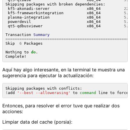
Skipping packages with broken dependencies:

 kf5-akonadi-server                x86_64          
22
 kf5-frameworkintegration          x86_64          
5
.
 plasma-integration                x86_64          
5
.
 powerdevil                        x86_64          
5
.
 qt5-qdbusviewer                   x86_64          
5
.
Transaction 
Summary
=====================================================
Skip  
6
 Packages

Nothing to 
do
.

Aquí hay algo interesante, en la terminal te muestra una
sugerencia para ejecutar la actualización:
(
add 
'--best --allowerasing'
 to 
command
 line to force
Entonces, para resolver el error tuve que realizar dos
acciones:
Limpiar data del cache (porsia):