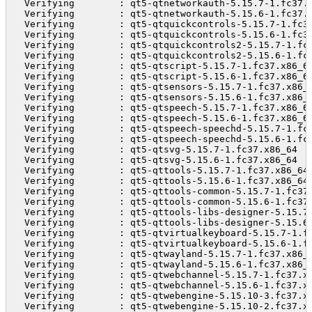
  Verifying        : qt5-qtnetworkauth-5.15.7-1.fc37.
  Verifying        : qt5-qtnetworkauth-5.15.6-1.fc37.
  Verifying        : qt5-qtquickcontrols-5.15.7-1.fc3
  Verifying        : qt5-qtquickcontrols-5.15.6-1.fc3
  Verifying        : qt5-qtquickcontrols2-5.15.7-1.fc
  Verifying        : qt5-qtquickcontrols2-5.15.6-1.fc
  Verifying        : qt5-qtscript-5.15.7-1.fc37.x86_6
  Verifying        : qt5-qtscript-5.15.6-1.fc37.x86_6
  Verifying        : qt5-qtsensors-5.15.7-1.fc37.x86_
  Verifying        : qt5-qtsensors-5.15.6-1.fc37.x86_
  Verifying        : qt5-qtspeech-5.15.7-1.fc37.x86_6
  Verifying        : qt5-qtspeech-5.15.6-1.fc37.x86_6
  Verifying        : qt5-qtspeech-speechd-5.15.7-1.fc
  Verifying        : qt5-qtspeech-speechd-5.15.6-1.fc
  Verifying        : qt5-qtsvg-5.15.7-1.fc37.x86_64  
  Verifying        : qt5-qtsvg-5.15.6-1.fc37.x86_64  
  Verifying        : qt5-qttools-5.15.7-1.fc37.x86_64
  Verifying        : qt5-qttools-5.15.6-1.fc37.x86_64
  Verifying        : qt5-qttools-common-5.15.7-1.fc37
  Verifying        : qt5-qttools-common-5.15.6-1.fc37
  Verifying        : qt5-qttools-libs-designer-5.15.7
  Verifying        : qt5-qttools-libs-designer-5.15.6
  Verifying        : qt5-qtvirtualkeyboard-5.15.7-1.f
  Verifying        : qt5-qtvirtualkeyboard-5.15.6-1.f
  Verifying        : qt5-qtwayland-5.15.7-1.fc37.x86_
  Verifying        : qt5-qtwayland-5.15.6-1.fc37.x86_
  Verifying        : qt5-qtwebchannel-5.15.7-1.fc37.x
  Verifying        : qt5-qtwebchannel-5.15.6-1.fc37.x
  Verifying        : qt5-qtwebengine-5.15.10-3.fc37.x
  Verifying        : qt5-qtwebengine-5.15.10-2.fc37.x