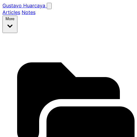
Gustavo Huarcaya
Articles
Notes
More