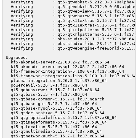
  Verifying        : qt5-qtwebkit-5.212.0-0.70alpha4.
  Verifying        : qt5-qtwebkit-5.212.0-0.68.alpha4
  Verifying        : qt5-qtwebview-5.15.7-1.fc37.x86_
  Verifying        : qt5-qtwebview-5.15.6-1.fc37.x86_
  Verifying        : qt5-qtx11extras-5.15.7-1.fc37.x8
  Verifying        : qt5-qtx11extras-5.15.6-1.fc37.x8
  Verifying        : qt5-qtxmlpatterns-5.15.7-1.fc37.
  Verifying        : qt5-qtxmlpatterns-5.15.6-1.fc37.
  Verifying        : obs-studio-28.1.2-1.fc37.x86_64 
  Verifying        : obs-studio-libs-28.1.2-1.fc37.x8
  Verifying        : qt5-qtwebengine-freeworld-5.15.1
Upgraded:

  kf5-akonadi-server-22.08.2-2.fc37.x86_64            
  kf5-akonadi-server-mysql-22.08.2-2.fc37.x86_64      
  kf5-frameworkintegration-5.100.0-1.fc37.x86_64      
  kf5-frameworkintegration-libs-5.100.0-1.fc37.x86_64 
  plasma-integration-5.26.3-1.fc37.x86_64             
  powerdevil-5.26.3-1.fc37.x86_64                     
  qt5-qdbusviewer-5.15.7-1.fc37.x86_64                
  qt5-qtbase-5.15.7-1.fc37.x86_64                     
  qt5-qtbase-common-5.15.7-1.fc37.noarch              
  qt5-qtbase-gui-5.15.7-1.fc37.x86_64                 
  qt5-qtbase-mysql-5.15.7-1.fc37.x86_64               
  qt5-qtdeclarative-5.15.7-1.fc37.x86_64              
  qt5-qtgraphicaleffects-5.15.7-1.fc37.x86_64         
  qt5-qtimageformats-5.15.7-1.fc37.x86_64             
  qt5-qtlocation-5.15.7-1.fc37.x86_64                 
  qt5-qtmultimedia-5.15.7-1.fc37.x86_64               
  qt5-qtnetworkauth-5.15.7-1.fc37.x86_64              