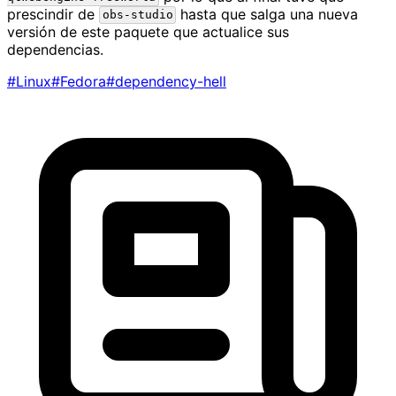
prescindir de
hasta que salga una nueva
obs-studio
versión de este paquete que actualice sus
dependencias.
#Linux
#Fedora
#dependency-hell