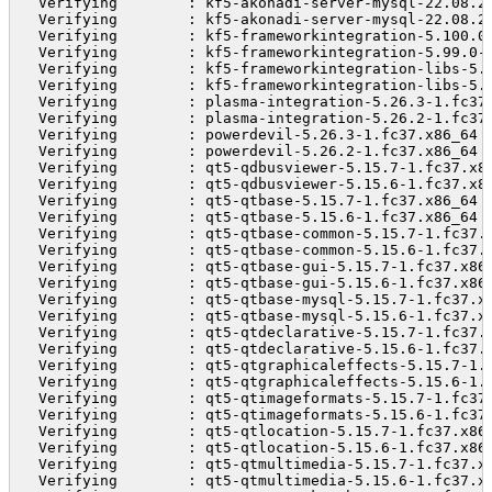
  Verifying        : kf5-akonadi-server-mysql-22.08.2
  Verifying        : kf5-akonadi-server-mysql-22.08.2
  Verifying        : kf5-frameworkintegration-5.100.0
  Verifying        : kf5-frameworkintegration-5.99.0-
  Verifying        : kf5-frameworkintegration-libs-5.
  Verifying        : kf5-frameworkintegration-libs-5.
  Verifying        : plasma-integration-5.26.3-1.fc37
  Verifying        : plasma-integration-5.26.2-1.fc37
  Verifying        : powerdevil-5.26.3-1.fc37.x86_64 
  Verifying        : powerdevil-5.26.2-1.fc37.x86_64 
  Verifying        : qt5-qdbusviewer-5.15.7-1.fc37.x8
  Verifying        : qt5-qdbusviewer-5.15.6-1.fc37.x8
  Verifying        : qt5-qtbase-5.15.7-1.fc37.x86_64 
  Verifying        : qt5-qtbase-5.15.6-1.fc37.x86_64 
  Verifying        : qt5-qtbase-common-5.15.7-1.fc37.
  Verifying        : qt5-qtbase-common-5.15.6-1.fc37.
  Verifying        : qt5-qtbase-gui-5.15.7-1.fc37.x86
  Verifying        : qt5-qtbase-gui-5.15.6-1.fc37.x86
  Verifying        : qt5-qtbase-mysql-5.15.7-1.fc37.x
  Verifying        : qt5-qtbase-mysql-5.15.6-1.fc37.x
  Verifying        : qt5-qtdeclarative-5.15.7-1.fc37.
  Verifying        : qt5-qtdeclarative-5.15.6-1.fc37.
  Verifying        : qt5-qtgraphicaleffects-5.15.7-1.
  Verifying        : qt5-qtgraphicaleffects-5.15.6-1.
  Verifying        : qt5-qtimageformats-5.15.7-1.fc37
  Verifying        : qt5-qtimageformats-5.15.6-1.fc37
  Verifying        : qt5-qtlocation-5.15.7-1.fc37.x86
  Verifying        : qt5-qtlocation-5.15.6-1.fc37.x86
  Verifying        : qt5-qtmultimedia-5.15.7-1.fc37.x
  Verifying        : qt5-qtmultimedia-5.15.6-1.fc37.x