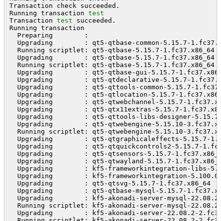
Transaction check succeeded.

Running transaction 
test
Transaction 
test
 succeeded.

Running transaction

  Preparing        :                                 
  Upgrading        : qt5-qtbase-common-5.15.7-1.fc37.
  Running scriptlet: qt5-qtbase-5.15.7-1.fc37.x86_64 
  Upgrading        : qt5-qtbase-5.15.7-1.fc37.x86_64 
  Running scriptlet: qt5-qtbase-5.15.7-1.fc37.x86_64 
  Upgrading        : qt5-qtbase-gui-5.15.7-1.fc37.x86
  Upgrading        : qt5-qtdeclarative-5.15.7-1.fc37.
  Upgrading        : qt5-qttools-common-5.15.7-1.fc37
  Upgrading        : qt5-qtlocation-5.15.7-1.fc37.x86
  Upgrading        : qt5-qtwebchannel-5.15.7-1.fc37.x
  Upgrading        : qt5-qtx11extras-5.15.7-1.fc37.x8
  Upgrading        : qt5-qttools-libs-designer-5.15.7
  Upgrading        : qt5-qtwebengine-5.15.10-3.fc37.x
  Running scriptlet: qt5-qtwebengine-5.15.10-3.fc37.x
  Upgrading        : qt5-qtgraphicaleffects-5.15.7-1.
  Upgrading        : qt5-qtquickcontrols2-5.15.7-1.fc
  Upgrading        : qt5-qtsensors-5.15.7-1.fc37.x86_
  Upgrading        : qt5-qtwayland-5.15.7-1.fc37.x86_
  Upgrading        : kf5-frameworkintegration-libs-5.
  Upgrading        : kf5-frameworkintegration-5.100.0
  Upgrading        : qt5-qtsvg-5.15.7-1.fc37.x86_64  
  Upgrading        : qt5-qtbase-mysql-5.15.7-1.fc37.x
  Upgrading        : kf5-akonadi-server-mysql-22.08.2
  Running scriptlet: kf5-akonadi-server-mysql-22.08.2
  Upgrading        : kf5-akonadi-server-22.08.2-2.fc3
  Running scriptlet: kf5-akonadi-server-22.08.2-2.fc3