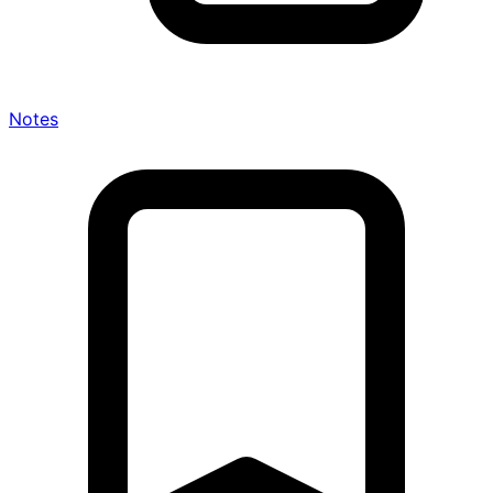
Notes