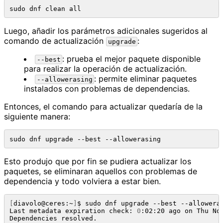
Luego, añadir los parámetros adicionales sugeridos al
comando de actualización
:
upgrade
: prueba el mejor paquete disponible
--best
para realizar la operación de actualización.
: permite eliminar paquetes
--allowerasing
instalados con problemas de dependencias.
Entonces, el comando para actualizar quedaría de la
siguiente manera:
Esto produjo que por fin se pudiera actualizar los
paquetes, se eliminaran aquellos con problemas de
dependencia y todo volviera a estar bien.
[
diavolo@ceres:~
]
$ sudo dnf upgrade --best --alloweras
Last metadata expiration check: 
0
:02:20 ago on Thu No