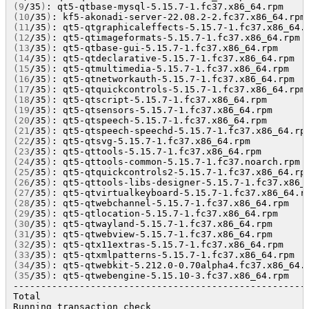
(
9
/35
)
: qt5-qtbase-mysql-5.15.7-1.fc37.x86_64.rpm    
(
10
/35
)
: kf5-akonadi-server-22.08.2-2.fc37.x86_64.rpm
(
11
/35
)
: qt5-qtgraphicaleffects-5.15.7-1.fc37.x86_64.
(
12
/35
)
: qt5-qtimageformats-5.15.7-1.fc37.x86_64.rpm 
(
13
/35
)
: qt5-qtbase-gui-5.15.7-1.fc37.x86_64.rpm     
(
14
/35
)
: qt5-qtdeclarative-5.15.7-1.fc37.x86_64.rpm  
(
15
/35
)
: qt5-qtmultimedia-5.15.7-1.fc37.x86_64.rpm   
(
16
/35
)
: qt5-qtnetworkauth-5.15.7-1.fc37.x86_64.rpm  
(
17
/35
)
: qt5-qtquickcontrols-5.15.7-1.fc37.x86_64.rpm
(
18
/35
)
: qt5-qtscript-5.15.7-1.fc37.x86_64.rpm       
(
19
/35
)
: qt5-qtsensors-5.15.7-1.fc37.x86_64.rpm      
(
20
/35
)
: qt5-qtspeech-5.15.7-1.fc37.x86_64.rpm       
(
21
/35
)
: qt5-qtspeech-speechd-5.15.7-1.fc37.x86_64.rp
(
22
/35
)
: qt5-qtsvg-5.15.7-1.fc37.x86_64.rpm          
(
23
/35
)
: qt5-qttools-5.15.7-1.fc37.x86_64.rpm        
(
24
/35
)
: qt5-qttools-common-5.15.7-1.fc37.noarch.rpm 
(
25
/35
)
: qt5-qtquickcontrols2-5.15.7-1.fc37.x86_64.rp
(
26
/35
)
: qt5-qttools-libs-designer-5.15.7-1.fc37.x86_
(
27
/35
)
: qt5-qtvirtualkeyboard-5.15.7-1.fc37.x86_64.r
(
28
/35
)
: qt5-qtwebchannel-5.15.7-1.fc37.x86_64.rpm   
(
29
/35
)
: qt5-qtlocation-5.15.7-1.fc37.x86_64.rpm     
(
30
/35
)
: qt5-qtwayland-5.15.7-1.fc37.x86_64.rpm      
(
31
/35
)
: qt5-qtwebview-5.15.7-1.fc37.x86_64.rpm      
(
32
/35
)
: qt5-qtx11extras-5.15.7-1.fc37.x86_64.rpm    
(
33
/35
)
: qt5-qtxmlpatterns-5.15.7-1.fc37.x86_64.rpm  
(
34
/35
)
: qt5-qtwebkit-5.212.0-0.70alpha4.fc37.x86_64.
(
35
/35
)
: qt5-qtwebengine-5.15.10-3.fc37.x86_64.rpm   
------------------------------------------------------
Total                                                
Running transaction check
