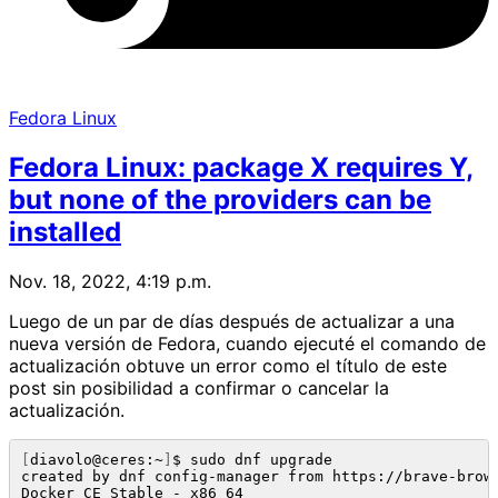
Fedora Linux
Fedora Linux: package X requires Y,
but none of the providers can be
installed
Nov. 18, 2022, 4:19 p.m.
Luego de un par de días después de actualizar a una
nueva versión de Fedora, cuando ejecuté el comando de
actualización obtuve un error como el título de este
post sin posibilidad a confirmar o cancelar la
actualización.
[
diavolo@ceres:~
]
$ sudo dnf upgrade

created by dnf config-manager from https://brave-brow
Docker CE Stable - x86_64                            