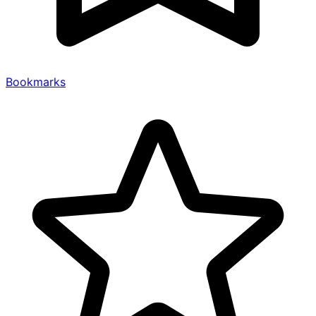
Bookmarks