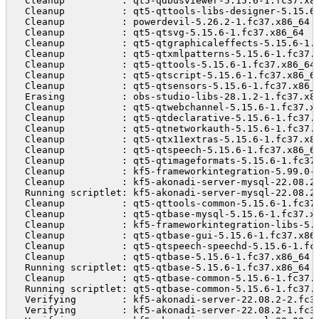
  Cleanup          : qt5-qdbusviewer-5.15.6-1.fc37.x8
  Cleanup          : qt5-qttools-libs-designer-5.15.6
  Cleanup          : powerdevil-5.26.2-1.fc37.x86_64 
  Cleanup          : qt5-qtsvg-5.15.6-1.fc37.x86_64  
  Cleanup          : qt5-qtgraphicaleffects-5.15.6-1.
  Cleanup          : qt5-qtxmlpatterns-5.15.6-1.fc37.
  Cleanup          : qt5-qttools-5.15.6-1.fc37.x86_64
  Cleanup          : qt5-qtscript-5.15.6-1.fc37.x86_6
  Cleanup          : qt5-qtsensors-5.15.6-1.fc37.x86_
  Erasing          : obs-studio-libs-28.1.2-1.fc37.x8
  Cleanup          : qt5-qtwebchannel-5.15.6-1.fc37.x
  Cleanup          : qt5-qtdeclarative-5.15.6-1.fc37.
  Cleanup          : qt5-qtnetworkauth-5.15.6-1.fc37.
  Cleanup          : qt5-qtx11extras-5.15.6-1.fc37.x8
  Cleanup          : qt5-qtspeech-5.15.6-1.fc37.x86_6
  Cleanup          : qt5-qtimageformats-5.15.6-1.fc37
  Cleanup          : kf5-frameworkintegration-5.99.0-
  Cleanup          : kf5-akonadi-server-mysql-22.08.2
  Running scriptlet: kf5-akonadi-server-mysql-22.08.2
  Cleanup          : qt5-qttools-common-5.15.6-1.fc37
  Cleanup          : qt5-qtbase-mysql-5.15.6-1.fc37.x
  Cleanup          : kf5-frameworkintegration-libs-5.
  Cleanup          : qt5-qtbase-gui-5.15.6-1.fc37.x86
  Cleanup          : qt5-qtspeech-speechd-5.15.6-1.fc
  Cleanup          : qt5-qtbase-5.15.6-1.fc37.x86_64 
  Running scriptlet: qt5-qtbase-5.15.6-1.fc37.x86_64 
  Cleanup          : qt5-qtbase-common-5.15.6-1.fc37.
  Running scriptlet: qt5-qtbase-common-5.15.6-1.fc37.
  Verifying        : kf5-akonadi-server-22.08.2-2.fc3
  Verifying        : kf5-akonadi-server-22.08.2-1.fc3