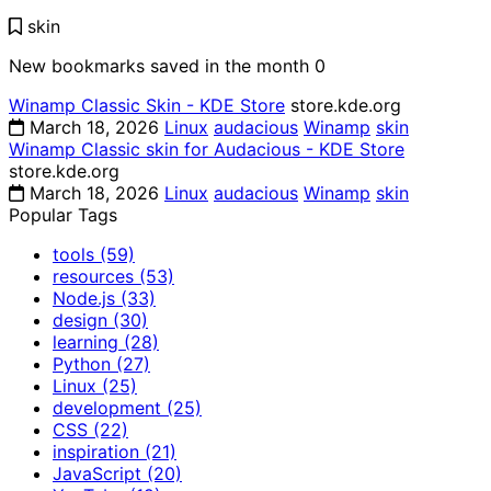
skin
New bookmarks saved in the month
0
Winamp Classic Skin - KDE Store
store.kde.org
March 18, 2026
Linux
audacious
Winamp
skin
Winamp Classic skin for Audacious - KDE Store
store.kde.org
March 18, 2026
Linux
audacious
Winamp
skin
Popular Tags
tools
(59)
resources
(53)
Node.js
(33)
design
(30)
learning
(28)
Python
(27)
Linux
(25)
development
(25)
CSS
(22)
inspiration
(21)
JavaScript
(20)