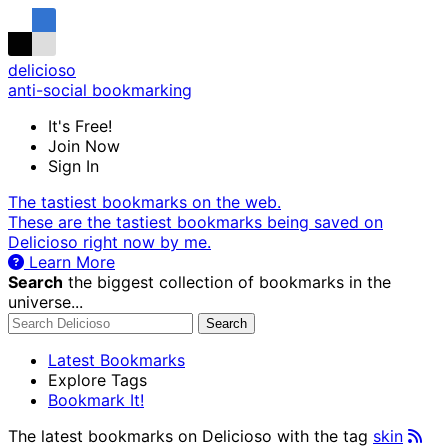
delicioso
anti-social bookmarking
It's Free!
Join Now
Sign In
The tastiest bookmarks on the web.
These are the tastiest bookmarks being saved on
Delicioso right now by me.
Learn More
Search
the biggest collection of bookmarks in the
universe...
Search
Latest Bookmarks
Explore Tags
Bookmark It!
The latest bookmarks on Delicioso with the tag
skin