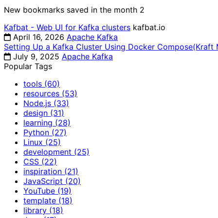
New bookmarks saved in the month
2
Kafbat - Web UI for Kafka clusters
kafbat.io
April 16, 2026
Apache Kafka
Setting Up a Kafka Cluster Using Docker Compose(Kraft
July 9, 2025
Apache Kafka
Popular Tags
tools
(60)
resources
(53)
Node.js
(33)
design
(31)
learning
(28)
Python
(27)
Linux
(25)
development
(25)
CSS
(22)
inspiration
(21)
JavaScript
(20)
YouTube
(19)
template
(18)
library
(18)