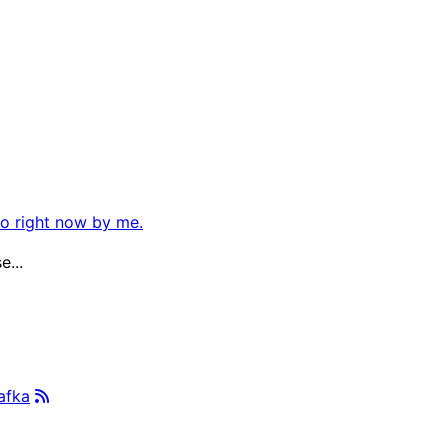
so right now by me.
e...
afka