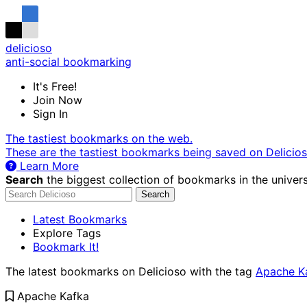
delicioso
anti-social bookmarking
It's Free!
Join Now
Sign In
The tastiest bookmarks on the web.
These are the tastiest bookmarks being saved on Delicio
Learn More
Search
the biggest collection of bookmarks in the univers
Search
Latest Bookmarks
Explore Tags
Bookmark It!
The latest bookmarks on Delicioso with the tag
Apache K
Apache Kafka