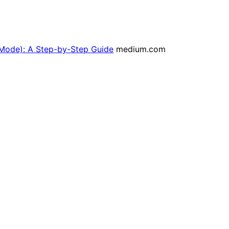
 Mode): A Step-by-Step Guide
medium.com